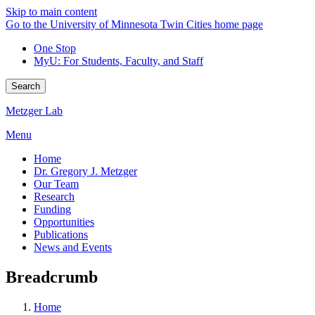
Skip to main content
Go to the University of Minnesota Twin Cities home page
One Stop
MyU
: For Students, Faculty, and Staff
Search
Metzger Lab
Menu
Home
Dr. Gregory J. Metzger
Our Team
Research
Funding
Opportunities
Publications
News and Events
Breadcrumb
Home