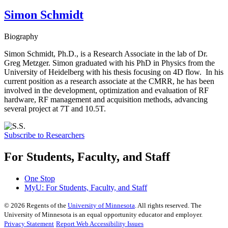
Simon Schmidt
Biography
Simon Schmidt, Ph.D., is a Research Associate in the lab of Dr.
Greg Metzger. Simon graduated with his PhD in Physics from the
University of Heidelberg with his thesis focusing on 4D flow. In his
current position as a research associate at the CMRR, he has been
involved in the development, optimization and evaluation of RF
hardware, RF management and acquisition methods, advancing
several project at 7T and 10.5T.
Subscribe to Researchers
For Students, Faculty, and Staff
One Stop
MyU
: For Students, Faculty, and Staff
©
2026
Regents of the
University of Minnesota
. All rights reserved. The
University of Minnesota is an equal opportunity educator and employer.
Privacy Statement
Report Web Accessibility Issues