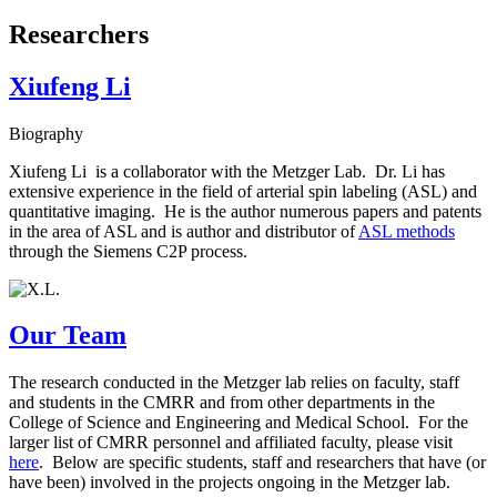
Researchers
Xiufeng Li
Biography
Xiufeng Li is a collaborator with the Metzger Lab. Dr. Li has
extensive experience in the field of arterial spin labeling (ASL) and
quantitative imaging. He is the author numerous papers and patents
in the area of ASL and is author and distributor of
ASL methods
through the Siemens C2P process.
Our Team
The research conducted in the Metzger lab relies on faculty, staff
and students in the CMRR and from other departments in the
College of Science and Engineering and Medical School. For the
larger list of CMRR personnel and affiliated faculty, please visit
here
. Below are specific students, staff and researchers that have (or
have been) involved in the projects ongoing in the Metzger lab.