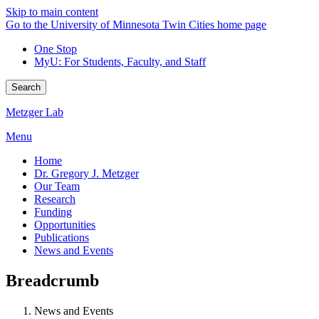
Skip to main content
Go to the University of Minnesota Twin Cities home page
One Stop
MyU
: For Students, Faculty, and Staff
Search
Metzger Lab
Menu
Home
Dr. Gregory J. Metzger
Our Team
Research
Funding
Opportunities
Publications
News and Events
Breadcrumb
News and Events