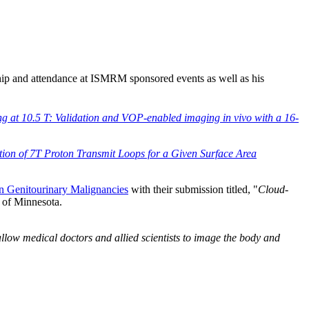
 and attendance at ISMRM sponsored events as well as his
g at 10.5 T: Validation and VOP-enabled imaging in vivo with a 16-
tion of 7T Proton Transmit Loops for a Given Surface Area
 Genitourinary Malignancies
with their submission titled, "
Cloud-
ty of Minnesota.
allow medical doctors and allied scientists to image the body and