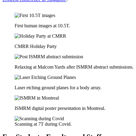
First human images at 10.5T.
CMRR Holiday Party
Relaxing at Malcom Yards after ISMRM abstract submissions.
Laser etching ground planes for a body array.
ISMRM digital poster presentation in Montreal.
Scanning at 7T during Covid.