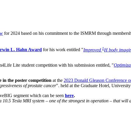
ow
for 2024 based on his commitment to the ISMRM through membership
1
 Erwin L. Hahn Award
for his work entitled "
Improved
H body imagin
im4Life Lite student competition
with his submission entitled, "
Optimiza
ze in the poster competition
at the
2023 Donald Gleason Conference on
gressiveness of prostate cancer
". held at the Graduate Hotel, Universi
iveBIG segment which can be seen
here
.
a 10.5 Tesla MRI system – one of the strongest in operation – that will 