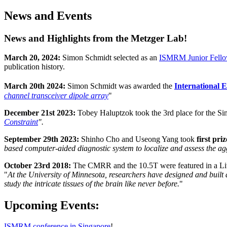
News and Events
News and Highlights from the Metzger Lab!
March 20, 2024:
Simon Schmidt selected as an
ISMRM Junior Fell
publication history.
March 20th 2024:
Simon Schmidt was awarded the
International
channel transceiver dipole array
"
December 21st 2023:
Tobey Haluptzok took the
3rd place for the S
Constraint
".
September 29th 2023:
Shinho Cho and Useong Yang took
first pri
based computer-aided diagnostic system to localize and assess the ag
October 23rd 2018:
The CMRR and the 10.5T were featured in a L
"
At the University of Minnesota, researchers have designed and built 
study the intricate tissues of the brain like never before.
"
Upcoming Events:
ISMRM conference in Singapore
!